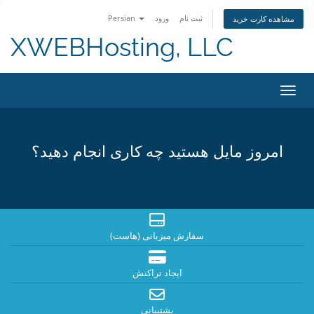
Persian
ورود
ثبت نام
مشاهده کارت خرید
XWEBHosting, LLC
تغییر
امروز مایل هستید چه کاری انجام دهید؟
سفارش میزبانی (هاست)
ایجاد تراکنش
پشتیبانی