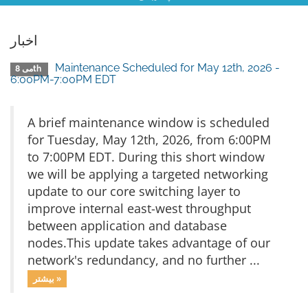
اخبار
Maintenance Scheduled for May 12th, 2026 -
می 8th
6:00PM-7:00PM EDT
A brief maintenance window is scheduled
for Tuesday, May 12th, 2026, from 6:00PM
to 7:00PM EDT. During this short window
we will be applying a targeted networking
update to our core switching layer to
improve internal east-west throughput
between application and database
nodes.This update takes advantage of our
network's redundancy, and no further ...
بیشتر »