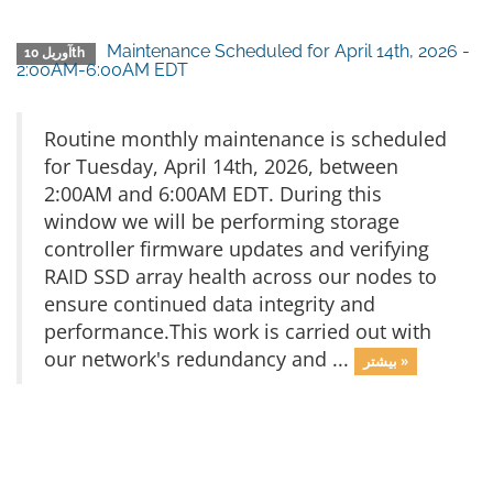
Maintenance Scheduled for April 14th, 2026 -
آوریل 10th
2:00AM-6:00AM EDT
Routine monthly maintenance is scheduled
for Tuesday, April 14th, 2026, between
2:00AM and 6:00AM EDT. During this
window we will be performing storage
controller firmware updates and verifying
RAID SSD array health across our nodes to
ensure continued data integrity and
performance.This work is carried out with
our network's redundancy and ...
بیشتر »