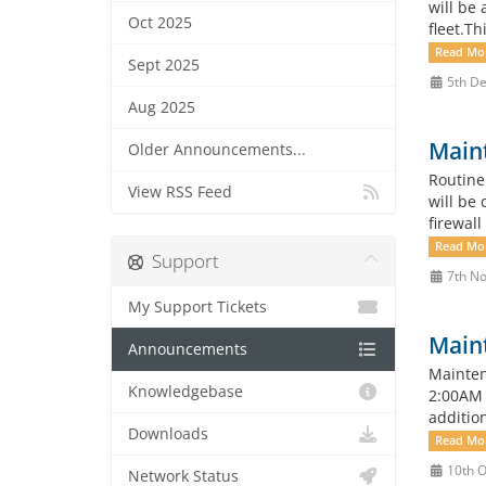
will be
Oct 2025
fleet.T
Read Mo
Sept 2025
5th De
Aug 2025
Main
Older Announcements...
Routine
View RSS Feed
will be 
firewall
Read Mo
Support
7th No
My Support Tickets
Main
Announcements
Mainten
Knowledgebase
2:00AM 
additio
Downloads
Read Mo
10th O
Network Status