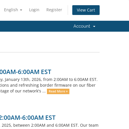
English
Login
Register
View Cart
Account
C
2:00AM-6:00AM EST
ay, January 13th, 2026, from 2:00AM to 6:00AM EST.
tions and refreshing border firmware on our fiber
tage of our network's ...
Read More »
 2:00AM-6:00AM EST
, 2025, between 2:00AM and 6:00AM EST. Our team