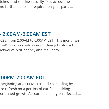
ches, and routine security fixes across the
 further action is required on your part. ...
 - 2:00AM-6:00AM EST
2025, from 2:00AM to 6:00AM EST. This month we
riaDB access controls and refining host-level
 network's redundancy and resiliency ...
 8:00PM-2:00AM EDT
, beginning at 8:00PM EDT and concluding by
 refresh on a portion of our fleet, adding
ntinued growth.Accounts residing on affected ...