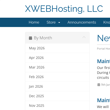
XWEBHosting, LLC
Home
Store
Announcements
Kno
Ne
By Month
May 2026
Portal H
Apr 2026
Maint
Mar 2026
Our fir
During 
Feb 2026
circuit
9th Ja
Jan 2026
Dec 2025
Main
Nov 2025
We will