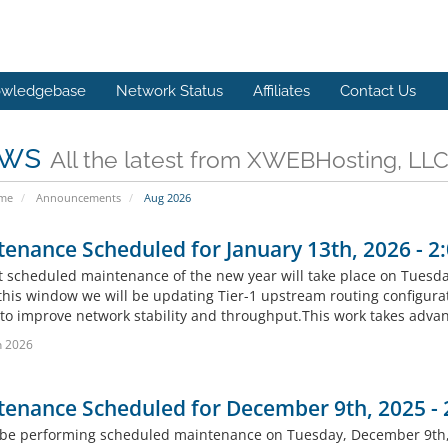
wledgebase
Network Status
Affiliates
Contact Us
ws
All the latest from XWEBHosting, LL
ome
Announcements
Aug 2026
enance Scheduled for January 13th, 2026 - 
st scheduled maintenance of the new year will take place on Tuesd
this window we will be updating Tier-1 upstream routing configura
s to improve network stability and throughput.This work takes advan
n 2026
tenance Scheduled for December 9th, 2025 -
 be performing scheduled maintenance on Tuesday, December 9th