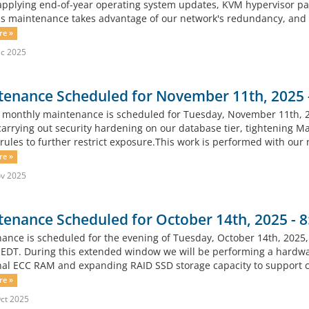
 applying end-of-year operating system updates, KVM hypervisor pat
his maintenance takes advantage of our network's redundancy, and no
re »
c 2025
tenance Scheduled for November 11th, 2025
 monthly maintenance is scheduled for Tuesday, November 11th, 
carrying out security hardening on our database tier, tightening Ma
 rules to further restrict exposure.This work is performed with our
re »
v 2025
tenance Scheduled for October 14th, 2025 -
ance is scheduled for the evening of Tuesday, October 14th, 2025
EDT. During this extended window we will be performing a hardware
nal ECC RAM and expanding RAID SSD storage capacity to support co
re »
ct 2025