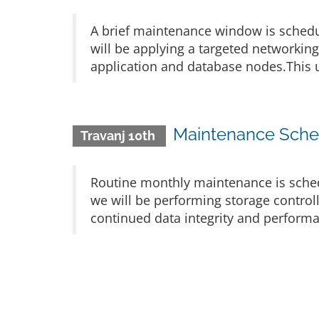
A brief maintenance window is schedu
will be applying a targeted networkin
application and database nodes.This u
Maintenance Sched
Travanj 10th
Routine monthly maintenance is sched
we will be performing storage control
continued data integrity and performa