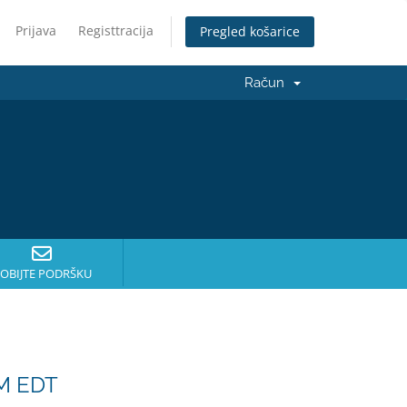
Prijava
Registtracija
Pregled košarice
Račun
OBIJTE PODRŠKU
PM EDT