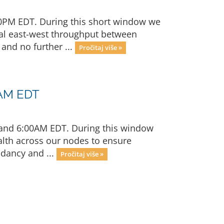
00PM EDT. During this short window we
rnal east-west throughput between
and no further ...
Pročitaj više »
0AM EDT
 and 6:00AM EDT. During this window
alth across our nodes to ensure
ndancy and ...
Pročitaj više »