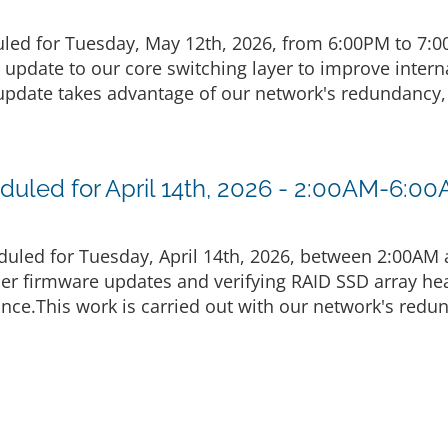
led for Tuesday, May 12th, 2026, from 6:00PM to 7:
g update to our core switching layer to improve inte
pdate takes advantage of our network's redundancy, 
uled for April 14th, 2026 - 2:00AM-6:0
uled for Tuesday, April 14th, 2026, between 2:00AM
ler firmware updates and verifying RAID SSD array he
nce.This work is carried out with our network's redu