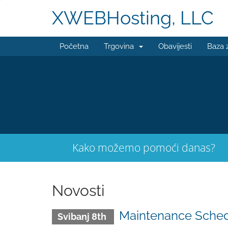
XWEBHosting, LLC
Početna
Trgovina
Obavijesti
Baza 
Kako možemo pomoći danas?
Novosti
Maintenance Sched
Svibanj 8th