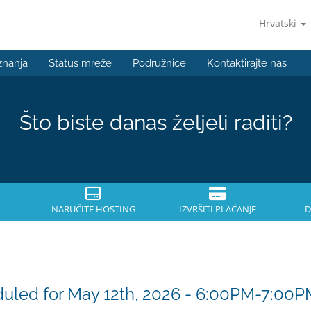
Hrvatski
znanja
Status mreže
Podružnice
Kontaktirajte nas
Što biste danas željeli raditi?
NARUČITE HOSTING
IZVRŠITI PLAĆANJE
D
uled for May 12th, 2026 - 6:00PM-7:00