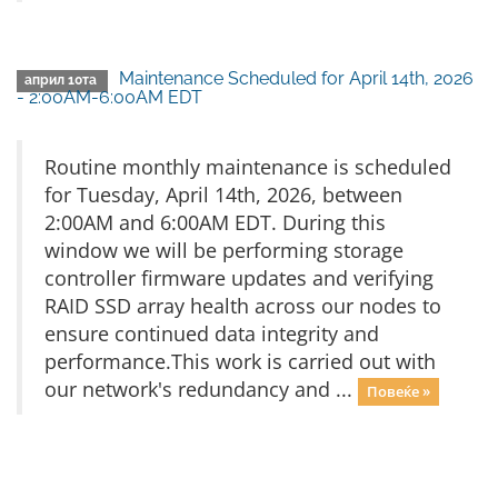
Maintenance Scheduled for April 14th, 2026
април 10та
- 2:00AM-6:00AM EDT
Routine monthly maintenance is scheduled
for Tuesday, April 14th, 2026, between
2:00AM and 6:00AM EDT. During this
window we will be performing storage
controller firmware updates and verifying
RAID SSD array health across our nodes to
ensure continued data integrity and
performance.This work is carried out with
our network's redundancy and ...
Повеќе »