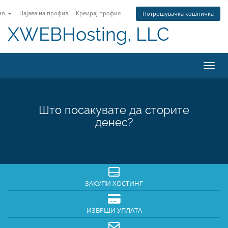
an
Најава на профил
Креирај профил
Потрошувачка кошничка
XWEBHosting, LLC
Вклу
Што посакувате да сторите
денес?
ЗАКУПИ ХОСТИНГ
ИЗВРШИ УПЛАТА