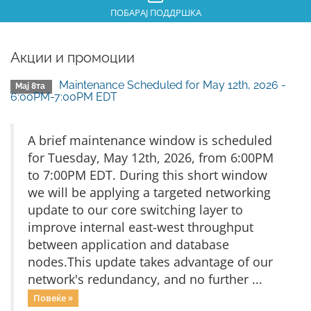
ПОБАРАЈ ПОДДРШКА
Акции и промоции
Maintenance Scheduled for May 12th, 2026 -
Мај 8та
6:00PM-7:00PM EDT
A brief maintenance window is scheduled
for Tuesday, May 12th, 2026, from 6:00PM
to 7:00PM EDT. During this short window
we will be applying a targeted networking
update to our core switching layer to
improve internal east-west throughput
between application and database
nodes.This update takes advantage of our
network's redundancy, and no further ...
Повеќе »