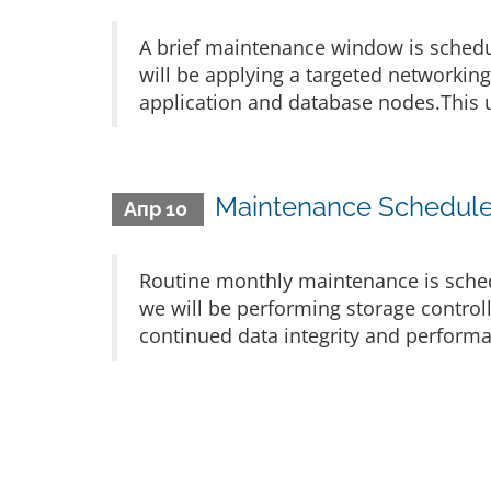
A brief maintenance window is schedu
will be applying a targeted networkin
application and database nodes.This u
Maintenance Scheduled
Апр 10
Routine monthly maintenance is sched
we will be performing storage control
continued data integrity and performa