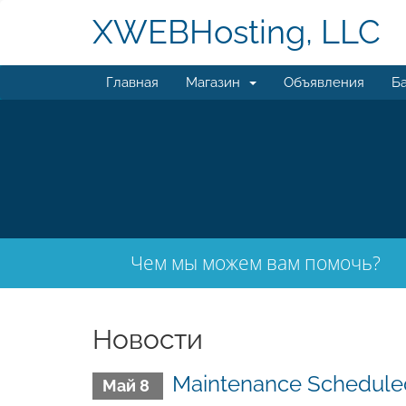
XWEBHosting, LLC
Главная
Магазин
Объявления
Ба
Чем мы можем вам помочь?
Новости
Maintenance Scheduled
Май 8