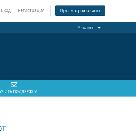
Вход
Регистрация
Просмотр корзины
Аккаунт
УЧИТЬ ПОДДЕРЖКУ
DT