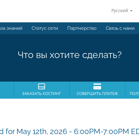
Русский
за знаний
Статус сети
Партнерство
Связь с нами
Что вы хотите сделать?
ЗАКАЗАТЬ ХОСТИНГ
СОВЕРШИТЬ ПЛАТЕЖ
ПОЛ
 for May 12th, 2026 - 6:00PM-7:00PM E