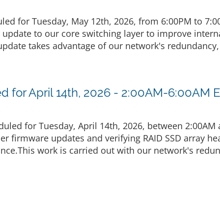
led for Tuesday, May 12th, 2026, from 6:00PM to 7:
g update to our core switching layer to improve inte
pdate takes advantage of our network's redundancy, 
 for April 14th, 2026 - 2:00AM-6:00AM 
uled for Tuesday, April 14th, 2026, between 2:00AM
ler firmware updates and verifying RAID SSD array he
nce.This work is carried out with our network's redu