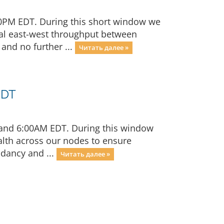
00PM EDT. During this short window we
rnal east-west throughput between
and no further ...
Читать далее »
EDT
 and 6:00AM EDT. During this window
alth across our nodes to ensure
ndancy and ...
Читать далее »