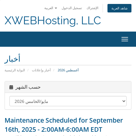
العربية
تسجيل الدخول
الإشتراك
شاهد العربة
XWEBHosting, LLC
تبديل 
أخبار
البوابة الرئيسية
أخبار وإعلانات
أغسطس 2026
حسب الشهر
Maintenance Scheduled for September
16th, 2025 - 2:00AM-6:00AM EDT