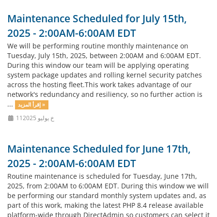
Maintenance Scheduled for July 15th,
2025 - 2:00AM-6:00AM EDT
We will be performing routine monthly maintenance on
Tuesday, July 15th, 2025, between 2:00AM and 6:00AM EDT.
During this window our team will be applying operating
system package updates and rolling kernel security patches
across the hosting fleet.This work takes advantage of our
network's redundancy and resiliency, so no further action is
...
إقرأ المزيد »
11خ يوليو 2025
Maintenance Scheduled for June 17th,
2025 - 2:00AM-6:00AM EDT
Routine maintenance is scheduled for Tuesday, June 17th,
2025, from 2:00AM to 6:00AM EDT. During this window we will
be performing our standard monthly system updates and, as
part of this work, making the latest PHP 8.4 release available
platform-wide through DirectAdmin so customers can select it