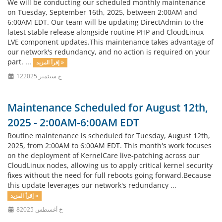
We will be conducting our scheduled monthly maintenance
on Tuesday, September 16th, 2025, between 2:00AM and
6:00AM EDT. Our team will be updating DirectAdmin to the
latest stable release alongside routine PHP and CloudLinux
LVE component updates.This maintenance takes advantage of
our network's redundancy, and no action is required on your
part. ...
إقرأ المزيد »
12خ سبتمبر 2025
Maintenance Scheduled for August 12th,
2025 - 2:00AM-6:00AM EDT
Routine maintenance is scheduled for Tuesday, August 12th,
2025, from 2:00AM to 6:00AM EDT. This month's work focuses
on the deployment of KernelCare live-patching across our
CloudLinux nodes, allowing us to apply critical kernel security
fixes without the need for full reboots going forward.Because
this update leverages our network's redundancy ...
إقرأ المزيد »
8خ أغسطس 2025