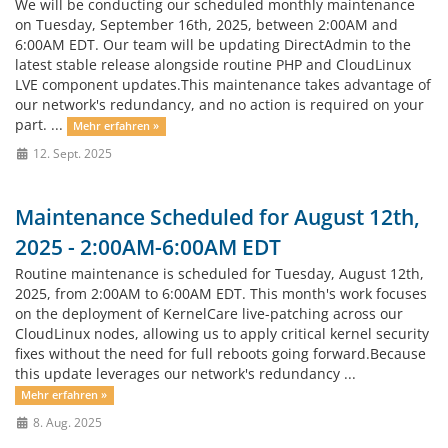
We will be conducting our scheduled monthly maintenance
on Tuesday, September 16th, 2025, between 2:00AM and
6:00AM EDT. Our team will be updating DirectAdmin to the
latest stable release alongside routine PHP and CloudLinux
LVE component updates.This maintenance takes advantage of
our network's redundancy, and no action is required on your
part. ...
Mehr erfahren »
12. Sept. 2025
Maintenance Scheduled for August 12th,
2025 - 2:00AM-6:00AM EDT
Routine maintenance is scheduled for Tuesday, August 12th,
2025, from 2:00AM to 6:00AM EDT. This month's work focuses
on the deployment of KernelCare live-patching across our
CloudLinux nodes, allowing us to apply critical kernel security
fixes without the need for full reboots going forward.Because
this update leverages our network's redundancy ...
Mehr erfahren »
8. Aug. 2025