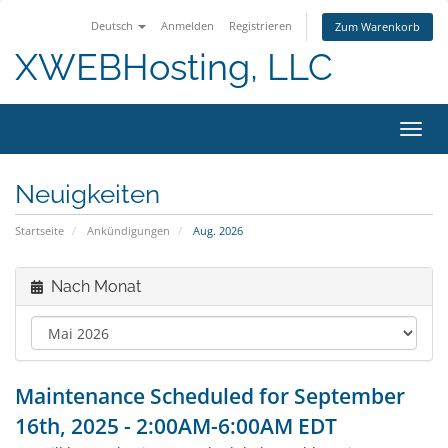
Deutsch
Anmelden
Registrieren
Zum Warenkorb
XWEBHosting, LLC
Navig
Neuigkeiten
Startseite
Ankündigungen
Aug. 2026
Nach Monat
Maintenance Scheduled for September
16th, 2025 - 2:00AM-6:00AM EDT