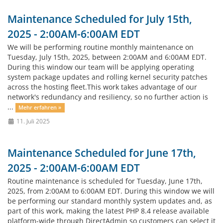
Maintenance Scheduled for July 15th,
2025 - 2:00AM-6:00AM EDT
We will be performing routine monthly maintenance on
Tuesday, July 15th, 2025, between 2:00AM and 6:00AM EDT.
During this window our team will be applying operating
system package updates and rolling kernel security patches
across the hosting fleet.This work takes advantage of our
network's redundancy and resiliency, so no further action is
...
Mehr erfahren »
11. Juli 2025
Maintenance Scheduled for June 17th,
2025 - 2:00AM-6:00AM EDT
Routine maintenance is scheduled for Tuesday, June 17th,
2025, from 2:00AM to 6:00AM EDT. During this window we will
be performing our standard monthly system updates and, as
part of this work, making the latest PHP 8.4 release available
platform-wide through DirectAdmin so customers can select it