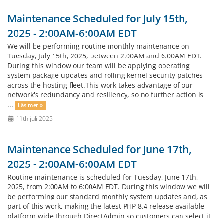
Maintenance Scheduled for July 15th,
2025 - 2:00AM-6:00AM EDT
We will be performing routine monthly maintenance on
Tuesday, July 15th, 2025, between 2:00AM and 6:00AM EDT.
During this window our team will be applying operating
system package updates and rolling kernel security patches
across the hosting fleet.This work takes advantage of our
network's redundancy and resiliency, so no further action is
...
Läs mer »
11th juli 2025
Maintenance Scheduled for June 17th,
2025 - 2:00AM-6:00AM EDT
Routine maintenance is scheduled for Tuesday, June 17th,
2025, from 2:00AM to 6:00AM EDT. During this window we will
be performing our standard monthly system updates and, as
part of this work, making the latest PHP 8.4 release available
platform-wide through DirectAdmin so customers can select it