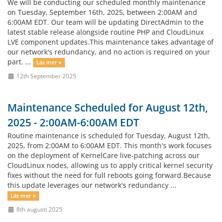
We will be conducting our scheduled monthly maintenance
on Tuesday, September 16th, 2025, between 2:00AM and
6:00AM EDT. Our team will be updating DirectAdmin to the
latest stable release alongside routine PHP and CloudLinux
LVE component updates.This maintenance takes advantage of
our network's redundancy, and no action is required on your
part. ...
Läs mer »
12th September 2025
Maintenance Scheduled for August 12th,
2025 - 2:00AM-6:00AM EDT
Routine maintenance is scheduled for Tuesday, August 12th,
2025, from 2:00AM to 6:00AM EDT. This month's work focuses
on the deployment of KernelCare live-patching across our
CloudLinux nodes, allowing us to apply critical kernel security
fixes without the need for full reboots going forward.Because
this update leverages our network's redundancy ...
Läs mer »
8th augusti 2025