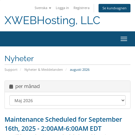
Svenska
Logga in
Registrera
Se kundvagnen
XWEBHosting, LLC
Växla
Nyheter
Support
Nyheter & Meddelanden
augusti 2026
per månad
Maintenance Scheduled for September
16th, 2025 - 2:00AM-6:00AM EDT