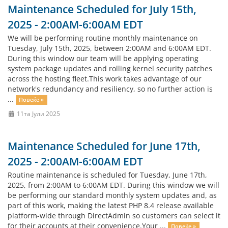
Maintenance Scheduled for July 15th,
2025 - 2:00AM-6:00AM EDT
We will be performing routine monthly maintenance on
Tuesday, July 15th, 2025, between 2:00AM and 6:00AM EDT.
During this window our team will be applying operating
system package updates and rolling kernel security patches
across the hosting fleet.This work takes advantage of our
network's redundancy and resiliency, so no further action is
...
Повеќе »
11та Јули 2025
Maintenance Scheduled for June 17th,
2025 - 2:00AM-6:00AM EDT
Routine maintenance is scheduled for Tuesday, June 17th,
2025, from 2:00AM to 6:00AM EDT. During this window we will
be performing our standard monthly system updates and, as
part of this work, making the latest PHP 8.4 release available
platform-wide through DirectAdmin so customers can select it
for their accounts at their convenience.Your ...
Повеќе »