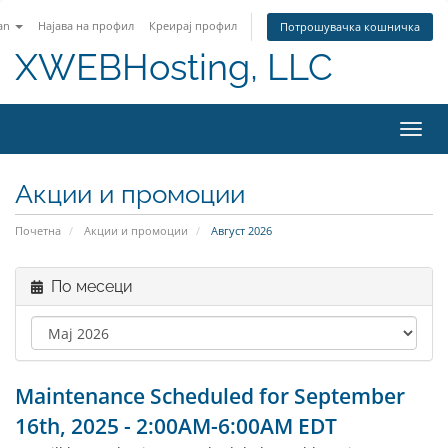
an
Најава на профил
Креирај профил
Потрошувачка кошничка
XWEBHosting, LLC
Вклу
Акции и промоции
Почетна
Акции и промоции
Август 2026
По месеци
Maintenance Scheduled for September
16th, 2025 - 2:00AM-6:00AM EDT