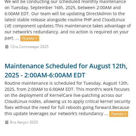
We will be conducting our scheduled monthly maintenance
on Tuesday, September 16th, 2025, between 2:00AM and
6:00AM EDT. Our team will be updating DirectAdmin to the
latest stable release alongside routine PHP and CloudLinux
LVE component updates.This maintenance takes advantage of
our network's redundancy, and no action is required on your
part. ...
Повеќе »
12та Септември 2025
Maintenance Scheduled for August 12th,
2025 - 2:00AM-6:00AM EDT
Routine maintenance is scheduled for Tuesday, August 12th,
2025, from 2:00AM to 6:00AM EDT. This month's work focuses
on the deployment of KernelCare live-patching across our
CloudLinux nodes, allowing us to apply critical kernel security
fixes without the need for full reboots going forward.Because
this update leverages our network's redundancy ...
Повеќе »
8та Август 2025